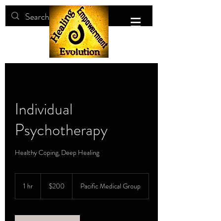
Individual
Psychotherapy
Healthy Coping, Deep Healing
200
US
1 hr
1
$200
Pacific Medical Group
dollars
h