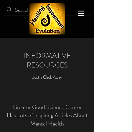
INFORMATIVE
RESOURCES
Just a Click Away
Greater Good Science Center
Has Lots of Inspiring Articles About
Mental Health