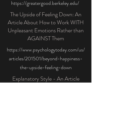
https://greatergood.berkeley.edu/
The Upside of Feeling Down: An
Article About How to Work WITH
Unpleasant Emotions Rather than
AGAINST Them
https://www.psychologytoday.com/us/
articles/201501/beyond-happiness-
the-upside-feeling-down
Explanatory Style - An Article
About How to Cultivate Optimism
by Changing Your Thinking Habits
https://positivepsychology.com/explan
atory-styles-optimism/